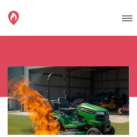
SAFER EV CHARGING
ALL EV FIRE TRAINING
CONTACT EVFS
SIGN IN / SIGNUP!