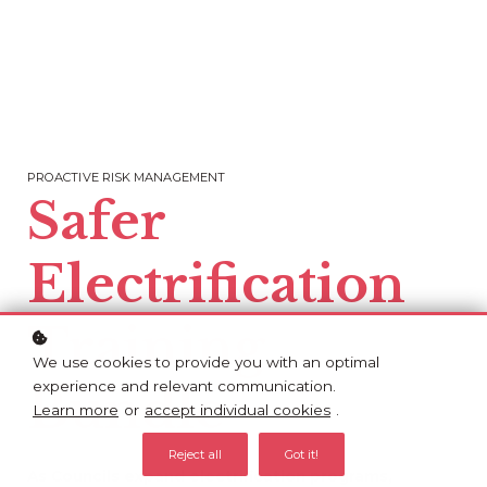
PROACTIVE RISK MANAGEMENT
Safer
Electrification
Training
We use cookies to provide you with an optimal
experience and relevant communication.
Bundle
Learn more
or
accept individual cookies
.
Reject all
Got it!
As Councils expand electrification programs,