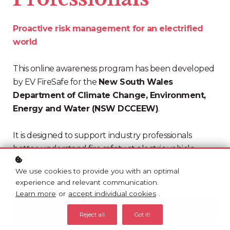
Proactive risk management for an electrified
world
This online awareness program has been developed
by EV FireSafe for the
New South Wales
Department of Climate Change, Environment,
Energy and Water (NSW DCCEEW)
.
It is designed to support industry professionals
better understand fire safety at electric vehicle
charging sites that have been installed with NSW
We use cookies to provide you with an optimal
grant funding.
experience and relevant communication.
Learn more
or
accept individual cookies
.
Add to cart
A$349
Reject all
Got it!