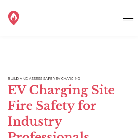
SAFER EV CHARGING
ALL EV FIRE TRAINING
CONTACT EVFS
SIGN IN / SIGNUP!
BUILD AND ASSESS SAFER EV CHARGING
EV Charging Site
Fire Safety for
Industry
Professionals